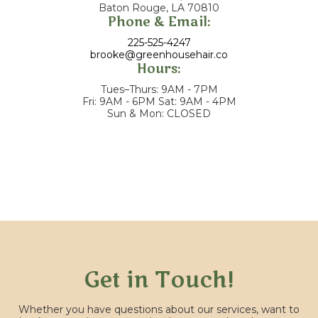
Baton Rouge, LA 70810
Phone & Email:
225-525-4247
brooke@greenhousehair.co
Hours:
Tues–Thurs: 9AM - 7PM
Fri: 9AM - 6PM Sat: 9AM - 4PM
Sun & Mon: CLOSED
Get in Touch!
Whether you have questions about our services, want to