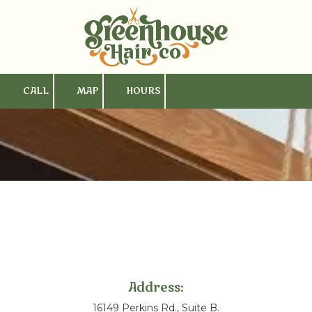
Skip to content
CALL
MAP
HOURS
Address:
16149 Perkins Rd., Suite B.