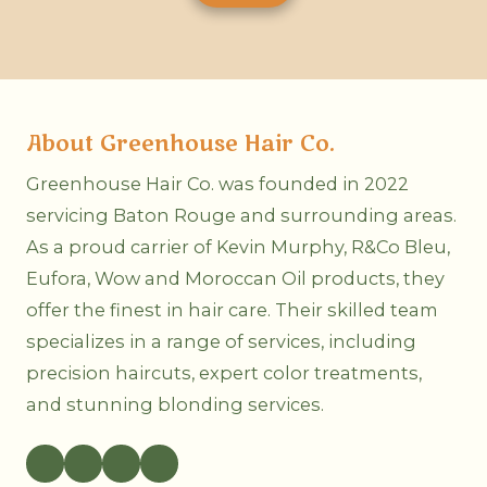
r
v
e
i
f
c
e
e
r
A
r
r
e
e
About Greenhouse Hair Co.
d
Y
M
o
e
u
Greenhouse Hair Co. was founded in 2022
t
I
servicing Baton Rouge and surrounding areas.
h
n
o
t
As a proud carrier of Kevin Murphy, R&Co Bleu,
d
e
o
r
Eufora, Wow and Moroccan Oil products, they
f
e
C
offer the finest in hair care. Their skilled team
s
o
t
specializes in a range of services, including
n
e
t
d
precision haircuts, expert color treatments,
a
I
c
and stunning blonding services.
n
t
?
?