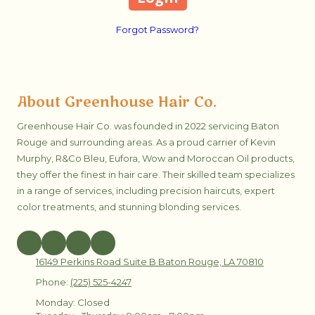
Forgot Password?
About Greenhouse Hair Co.
Greenhouse Hair Co. was founded in 2022 servicing Baton
Rouge and surrounding areas. As a proud carrier of Kevin
Murphy, R&Co Bleu, Eufora, Wow and Moroccan Oil products,
they offer the finest in hair care. Their skilled team specializes
in a range of services, including precision haircuts, expert
color treatments, and stunning blonding services.
16149 Perkins Road Suite B Baton Rouge, LA 70810
Phone:
(225) 525-4247
Monday:
Closed