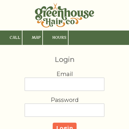
Skip to content
CALL
MAP
HOURS
Login
Email
Password